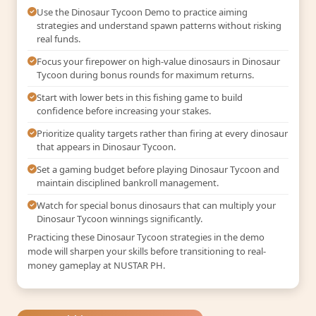
Use the Dinosaur Tycoon Demo to practice aiming
strategies and understand spawn patterns without risking
real funds.
Focus your firepower on high-value dinosaurs in Dinosaur
Tycoon during bonus rounds for maximum returns.
Start with lower bets in this fishing game to build
confidence before increasing your stakes.
Prioritize quality targets rather than firing at every dinosaur
that appears in Dinosaur Tycoon.
Set a gaming budget before playing Dinosaur Tycoon and
maintain disciplined bankroll management.
Watch for special bonus dinosaurs that can multiply your
Dinosaur Tycoon winnings significantly.
Practicing these Dinosaur Tycoon strategies in the demo
mode will sharpen your skills before transitioning to real-
money gameplay at NUSTAR PH.