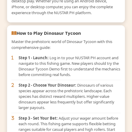
desktop play. Whether you're using an Android device,
iPhone, or desktop computer, you can enjoy the complete
experience through the NUSTAR PH platform.
How to Play Dinosaur Tycoon
Master the prehistoric world of Dinosaur Tycoon with this
comprehensive guide:
Step 1 - Launch:
Log in to your NUSTAR PH account and
navigate to this fishing game. New players should try the
Dinosaur Tycoon Demo first to understand the mechanics
before committing real funds.
Step 2 - Choose Your Dinosaur:
Dinosaurs of various
species appear across the prehistoric landscape. Each
species has distinct reward multipliers. Higher-value
dinosaurs appear less frequently but offer significantly
larger payouts.
Step 3 - Set Your Bet:
Adjust your wager amount before
each round. This fishing game supports flexible betting
ranges suitable for casual players and high rollers. Start