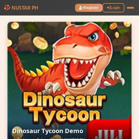
NUSTAR PH
Register
Login
Dinosaur Tycoon Demo