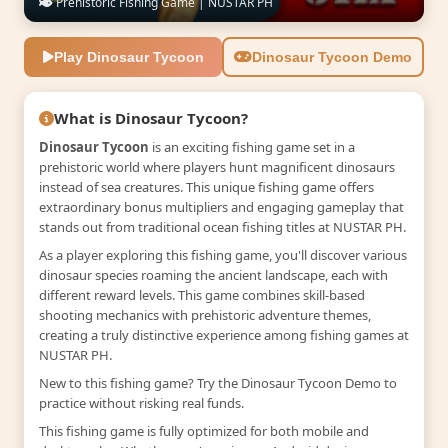
Prehistoric Fishing Game | NUSTAR PH
Play Dinosaur Tycoon
Dinosaur Tycoon Demo
What is Dinosaur Tycoon?
Dinosaur Tycoon
is an exciting fishing game set in a
prehistoric world where players hunt magnificent dinosaurs
instead of sea creatures. This unique fishing game offers
extraordinary bonus multipliers and engaging gameplay that
stands out from traditional ocean fishing titles at NUSTAR PH.
As a player exploring this fishing game, you'll discover various
dinosaur species roaming the ancient landscape, each with
different reward levels. This game combines skill-based
shooting mechanics with prehistoric adventure themes,
creating a truly distinctive experience among fishing games at
NUSTAR PH.
New to this fishing game? Try the Dinosaur Tycoon Demo to
practice without risking real funds.
This fishing game is fully optimized for both mobile and