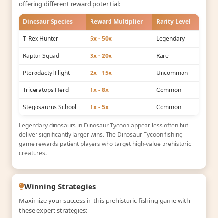
offering different reward potential:
Dinosaur Species
Reward Multiplier
Rarity Level
T-Rex Hunter
5x - 50x
Legendary
Raptor Squad
3x - 20x
Rare
Pterodactyl Flight
2x - 15x
Uncommon
Triceratops Herd
1x - 8x
Common
Stegosaurus School
1x - 5x
Common
Legendary dinosaurs in Dinosaur Tycoon appear less often but
deliver significantly larger wins. The Dinosaur Tycoon fishing
game rewards patient players who target high-value prehistoric
creatures.
Winning Strategies
Maximize your success in this prehistoric fishing game with
these expert strategies: