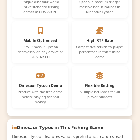
Unique dinosaur world
Special dinosaurs trigger
unlike standard fishing
massive bonus rounds in
games at NUSTAR PH
Dinosaur Tycoon
Mobile Optimized
High RTP Rate
Play Dinosaur Tycoon
Competitive return-to-player
seamlessly on any device at
percentage in this fishing
NUSTAR PH
game
Dinosaur Tycoon Demo
Flexible Betting
Practice with the free demo
Multiple bet levels for all
before playing for real
player budgets
money
Dinosaur Types in This Fishing Game
Dinosaur Tycoon features various prehistoric creatures, each