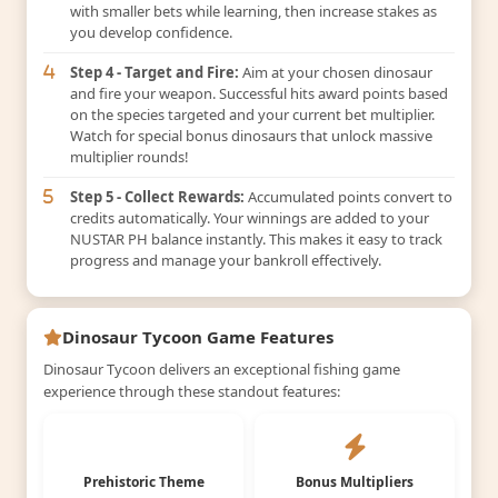
with smaller bets while learning, then increase stakes as
you develop confidence.
Step 4 - Target and Fire:
Aim at your chosen dinosaur
and fire your weapon. Successful hits award points based
on the species targeted and your current bet multiplier.
Watch for special bonus dinosaurs that unlock massive
multiplier rounds!
Step 5 - Collect Rewards:
Accumulated points convert to
credits automatically. Your winnings are added to your
NUSTAR PH balance instantly. This makes it easy to track
progress and manage your bankroll effectively.
Dinosaur Tycoon Game Features
Dinosaur Tycoon delivers an exceptional fishing game
experience through these standout features:
Prehistoric Theme
Bonus Multipliers