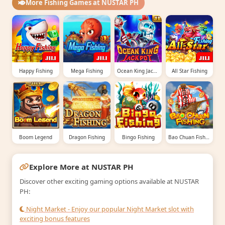
More Fishing Games at NUSTAR PH
Happy Fishing
Mega Fishing
Ocean King Jackpot
All Star Fishing
Boom Legend
Dragon Fishing
Bingo Fishing
Bao Chuan Fishing
Explore More at NUSTAR PH
Discover other exciting gaming options available at NUSTAR
PH:
Night Market - Enjoy our popular Night Market slot with
exciting bonus features